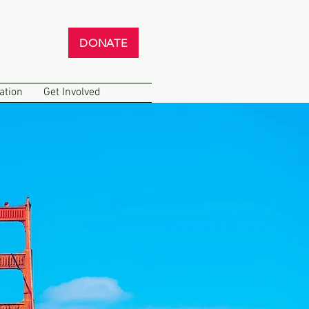
DONATE
ation
Get Involved