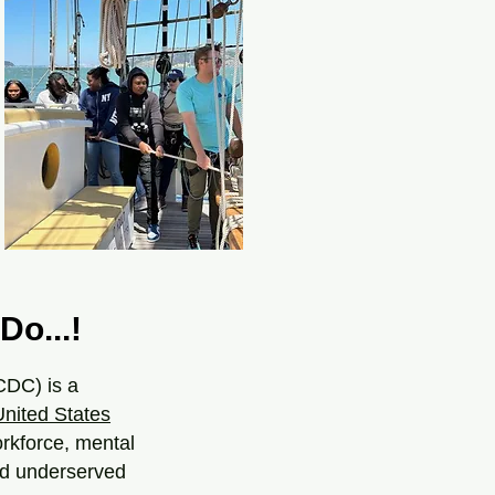
Do...!
CDC) is a
United States
orkforce, mental
and underserved