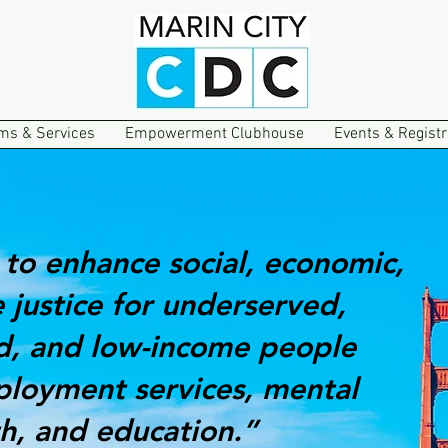
ms & Services
Empowerment Clubhouse
Events & Registr
 to enhance social, economic,
 justice for underserved,
d, and low-income people
loyment services, mental
th, and education.”