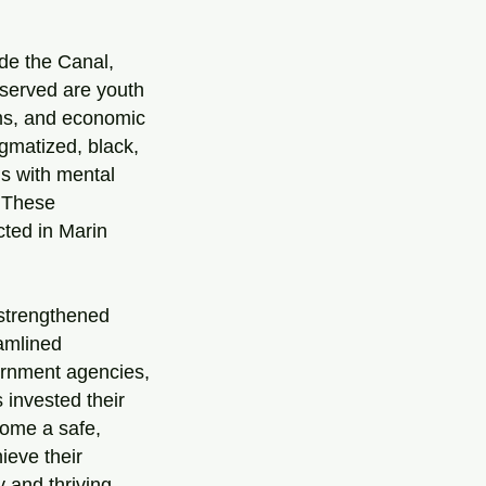
ude the Canal,
served are youth
ams, and economic
igmatized, black,
ls with mental
. These
cted in Marin
 strengthened
amlined
ernment agencies,
invested their
come a safe,
ieve their
 and thriving