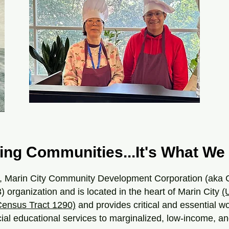
ing Communities...It's What We 
, Marin City Community Development Corporation (aka 
3) organization and is located in the heart of Marin City
(
ensus Tract 1290)
and provides critical and essential w
cial educational services to marginalized, low-income, 