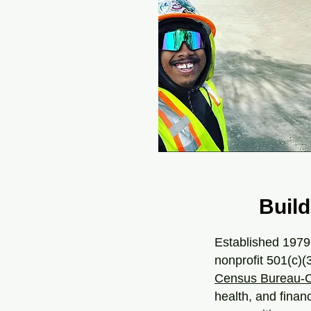
Build
Established 1979
nonprofit 501(c)(
Census Bureau-C
health, and finan