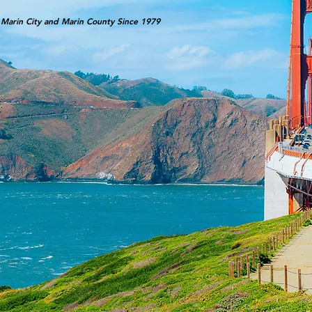
 Marin City and Marin County Since 1979