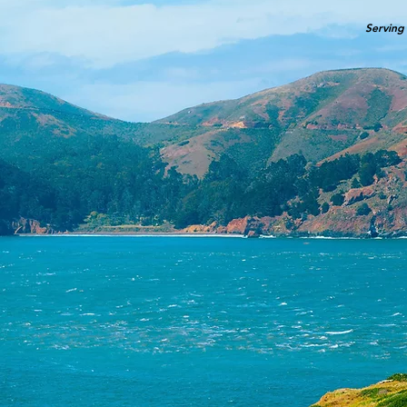
Serving