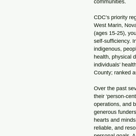
communities.
CDC’s priority reg
West Marin, Nova
(ages 15-25), yo
self-sufficiency. 
indigenous, peopl
health, physical 
individuals’ heal
County; ranked as 
Over the past se
their ‘person-ce
operations, and b
generous funders
hearts and minds
reliable, and res
personal goals. A