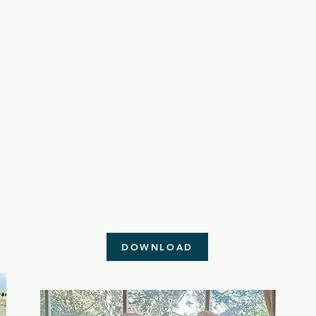
DOWNLOAD