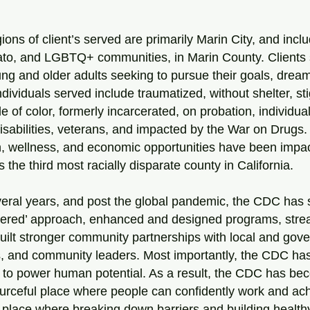
ions of client’s served are primarily Marin City, and incl
to, and LGBTQ+ communities, in Marin County. Clients 
ung and older adults seeking to pursue their goals, dre
Individuals served include traumatized, without shelter, st
e of color, formerly incarcerated, on probation, individua
disabilities, veterans, and impacted by the War on Drugs
th, wellness, and economic opportunities have been impa
the third most racially disparate county in California.
veral years, and post the global pandemic, the CDC has
ntered’ approach, enhanced and designed programs, stre
uilt stronger community partnerships with local and gov
, and community leaders. Most importantly, the CDC has 
 to power human potential. As a result, the CDC has be
ourceful place where people can confidently work and ach
 place where breaking down barriers and building healthy