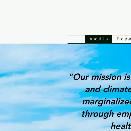
About Us
Progra
"Our mission is
and climate
marginalize
through emp
heal