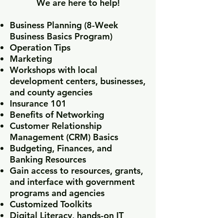
We are here to help!
Business Planning (8-Week
Business Basics Program)
Operation Tips
Marketing
Workshops with local
development centers, businesses,
and county agencies
Insurance 101
Benefits of Networking
Customer Relationship
Management (CRM) Basics
Budgeting, Finances, and
Banking Resources
Gain access to resources, grants,
and interface with government
programs and agencies
Customized Toolkits
Digital Literacy, hands-on IT