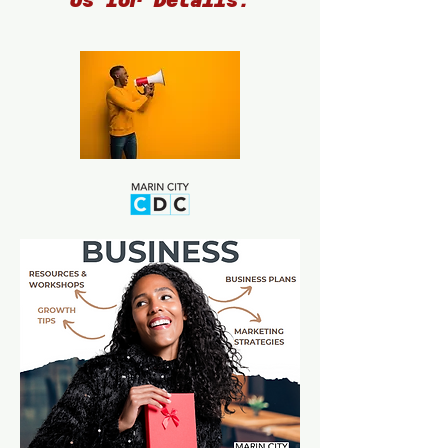
Us for Details.