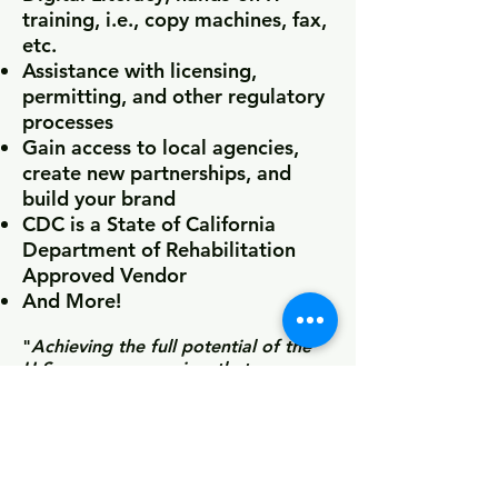
training, i.e., copy machines, fax,
etc.
Assistance with licensing,
permitting, and other regulatory
processes
Gain access to local agencies,
create new partnerships, and
build your brand
CDC is a State of California
Department of Rehabilitation
Approved Vendor
And More!
"
Achieving the full potential of the
U.S. economy requires that every
American entrepreneur can start and
grow their business regardless of
background. Yet some communities
face disproportionate barriers to the
resources needed to turn their