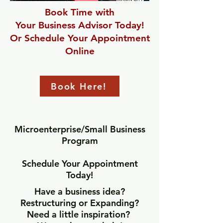
Book Time with
Your Business Advisor Today!
Or Schedule Your Appointment
Online
Book Here!
Microenterprise/Small Business
Program
Schedule Your Appointment
Today!
Have a business idea?
Restructuring or Expanding?
Need a little inspiration?