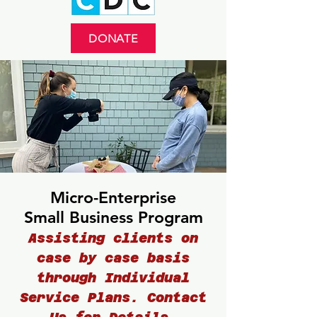
DONATE
Micro-Enterprise
Small Business Program
Assisting clients on
case by case basis
through Individual
Service Plans. Contact