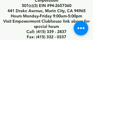
Corporation
501(c)(3) EIN #94-2657360
441 Drake Avenue, Marin City, CA 94965
Hours Monday-Friday 9:00am-5:00pm
Visit Empowerment Clubhouse link above for
special hours
Call:
(415) 339 - 2837
Fax:
(415) 332 - 0337
info@marincitycdc.org
DONATE