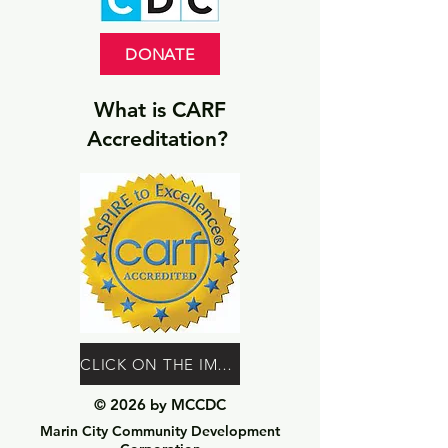
DONATE
What is CARF
Accreditation?
CLICK ON THE IMAGE TO LEARN MORE
© 2026 by MCCDC
Marin City Community Development