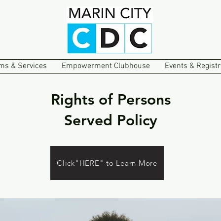
ms & Services
Empowerment Clubhouse
Events & Registr
Rights of Persons
Served Policy
Click"HERE" to Learn More