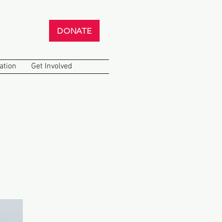
DONATE
ation
Get Involved