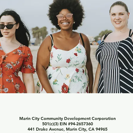
Marin City Community Development Corporation
501(c)(3) EIN #94-2657360
441 Drake Avenue, Marin City, CA 94965