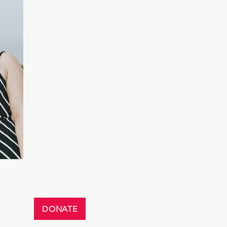
DONATE