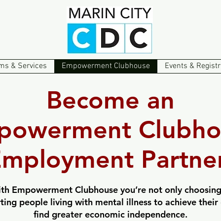
ms & Services
Empowerment Clubhouse
Events & Registr
Become an
powerment Clubho
mployment Partner
th Empowerment Clubhouse you’re not only choosing
rting people living with mental illness to achieve the
find greater economic independence.