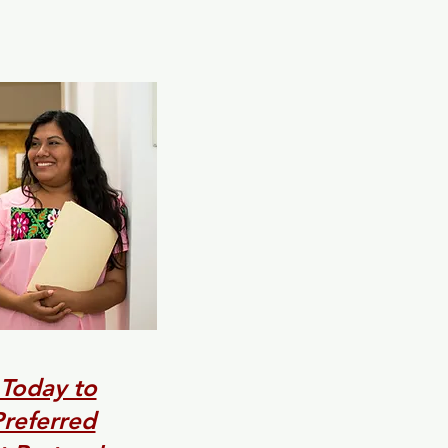
 Today to
referred