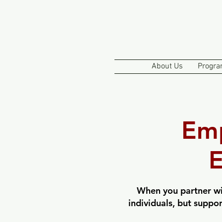
About Us
Progra
Em
E
When you partner wi
individuals, but suppo