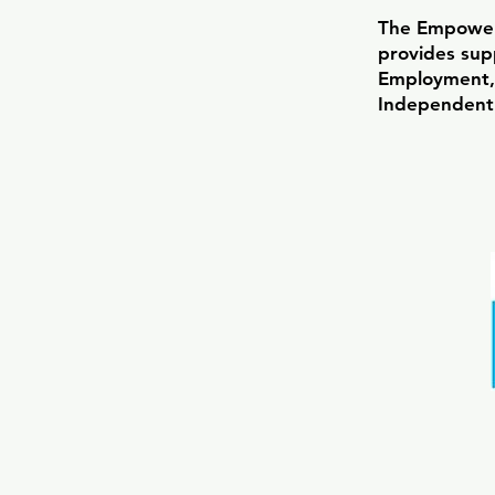
The Empowe
provides supp
Employment,
Independent