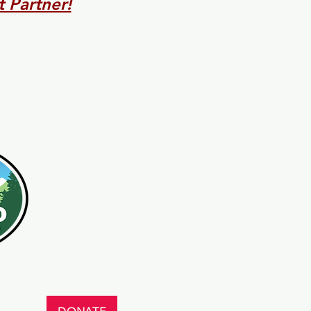
 Partner!