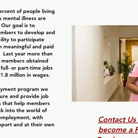
rcent of people living
s mental illness are
Our goal is to
bers to develop and
ility to participate
in meaningful and paid
 Last year more than
 members obtained
full- or part-time jobs
.8 million in wages.
oyment program we
cure and provide job
s that help members
ck into the world of
employment, with
Contact Us
pport and at their own
become a P