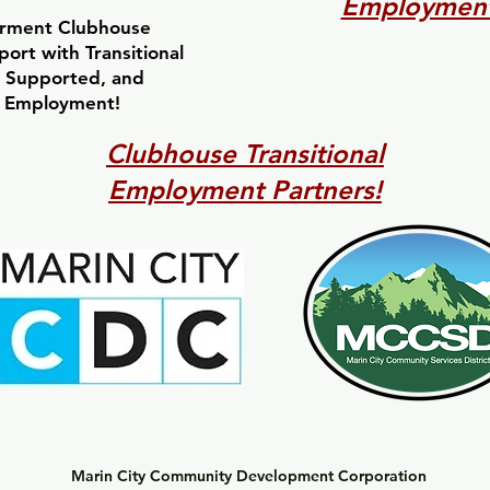
Employment
rment Clubhouse
ort with Transitional
 Supported, and
 Employment!
Clubhouse Transitional
Employment Partners!
Marin City Community Development Corporation