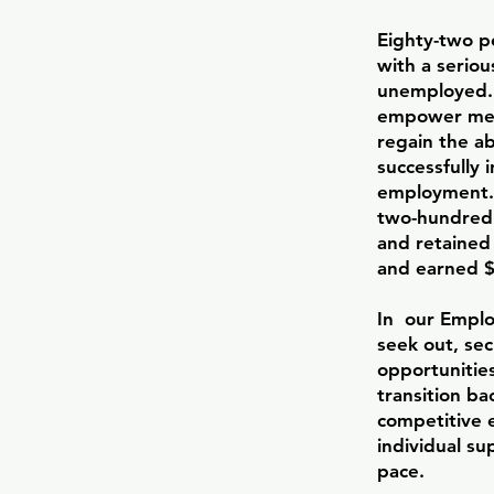
Eighty-two pe
with a seriou
unemployed. 
empower mem
regain the ab
successfully 
employment.
two-hundred
and retained 
and earned $1
In our Empl
seek out, se
opportunitie
transition ba
competitive 
individual su
pace.