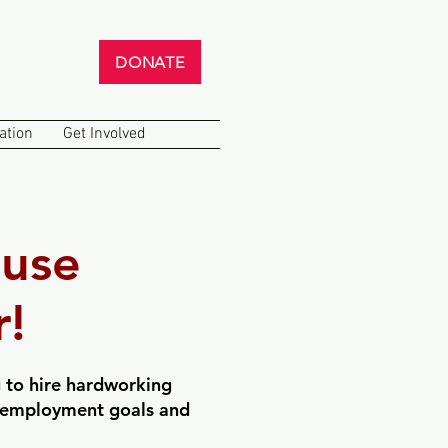
DONATE
ation
Get Involved
use
!
 to hire hardworking
ir employment goals and