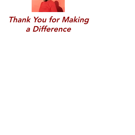
Thank You for Making
a Difference