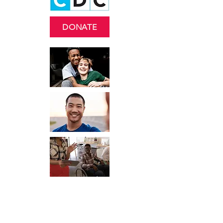
DONATE