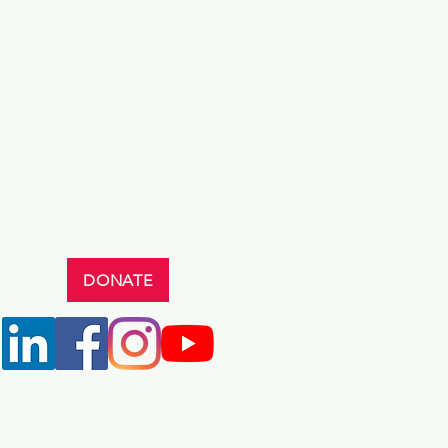
DONATE