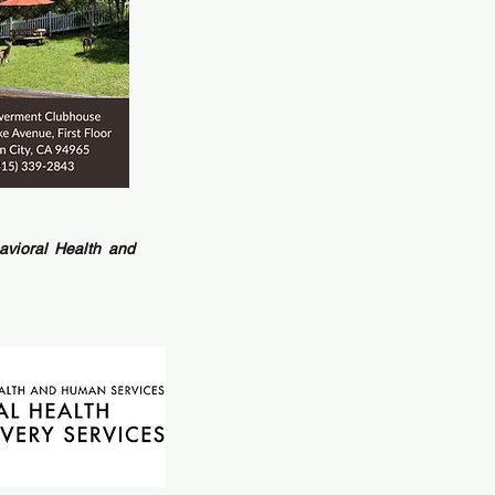
vioral Health and