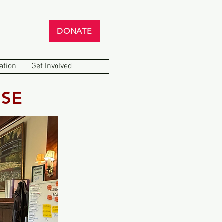
DONATE
ation
Get Involved
SE