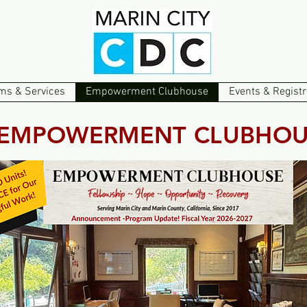
ms & Services
Empowerment Clubhouse
Events & Registr
EMPOWERMENT CLUBHOU