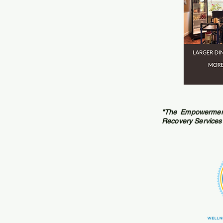
"The Empowerment
Recovery Services