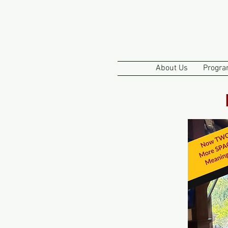
About Us
Progra