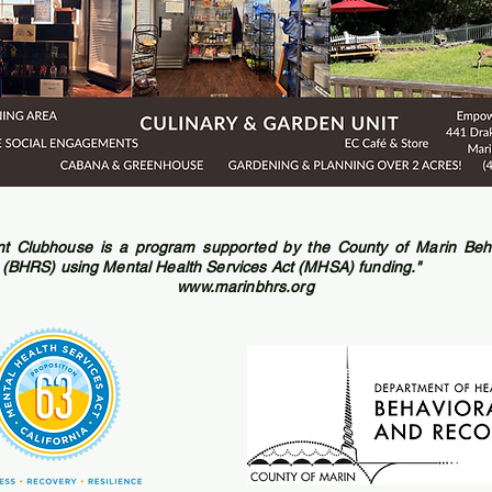
 Clubhouse is a program supported by the County of Marin Beha
 (BHRS) using Mental Health Services Act (MHSA) funding."
www.marinbhrs.org