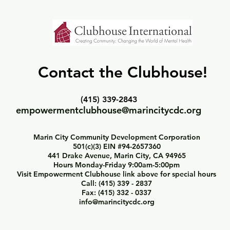
Contact the Clubhouse!
(415) 339-2843
empowermentclubhouse@marincitycdc.org
Marin City Community Development Corporation
501(c)(3) EIN #94-2657360
441 Drake Avenue, Marin City, CA 94965
Hours Monday-Friday 9:00am-5:00pm
Visit Empowerment Clubhouse link above for special hours
Call: (415) 339 - 2837
Fax: (415) 332 - 0337
info@marincitycdc.org