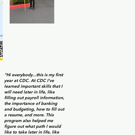
“Hi everybody...this is my first
year at CDC. At CDC I’ve
learned important skills that I
will need later in life, like
filling out payroll information,
the importance of banking
and budgeting, how to fill out
a resume, and more. This
program also helped me
figure out what path I would
like to take later in life, like