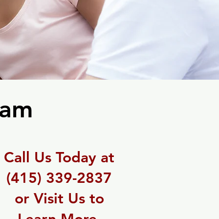
ram
Call Us Today at
(415) 339-2837
or Visit Us to