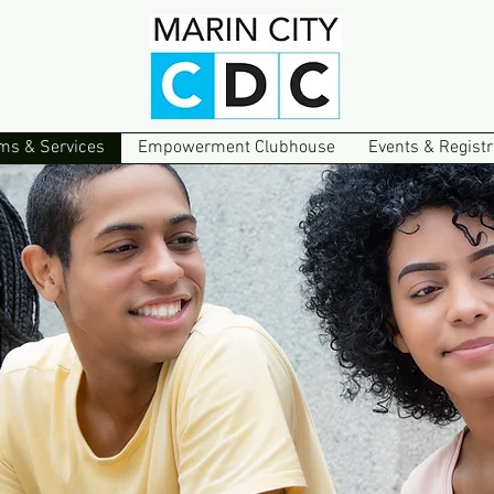
ms & Services
Empowerment Clubhouse
Events & Registr