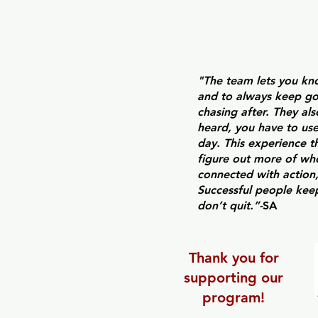
"
The team lets you kno
and to always keep go
chasing after. They al
heard, you have to use
day. This experience 
figure out more of who
connected with action,
Successful people kee
don’t quit.”-
SA
Thank you for
supporting our
program!