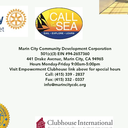
Marin City Community Development Corporation
501(c)(3) EIN #94-2657360
441 Drake Avenue, Marin City, CA 94965
Hours Monday-Friday 9:00am-5:00pm
Visit Empowerment Clubhouse link above for special hours
Call: (415) 339 - 2837
Fax: (415) 332 - 0337
info@marincitycdc.org