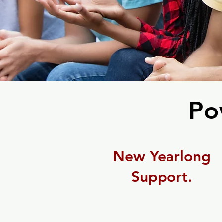
Po
New Yearlong
Support.