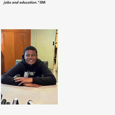
jobs and education."-
SM