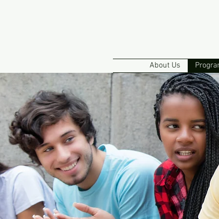
About Us
Progra