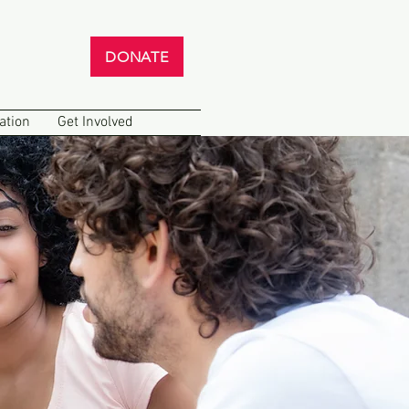
DONATE
ation
Get Involved