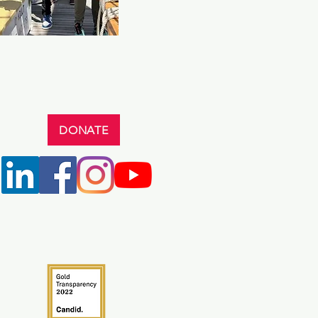
DONATE