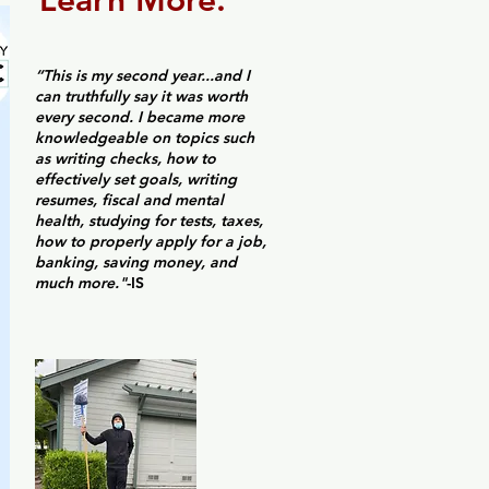
Learn More.
“This is my second year...and I
can truthfully say it was worth
every second. I became more
knowledgeable on topics such
as writing checks, how to
effectively set goals, writing
resumes, fiscal and mental
health, studying for tests, taxes,
how to properly apply for a job,
banking, saving money, and
much more."
-IS