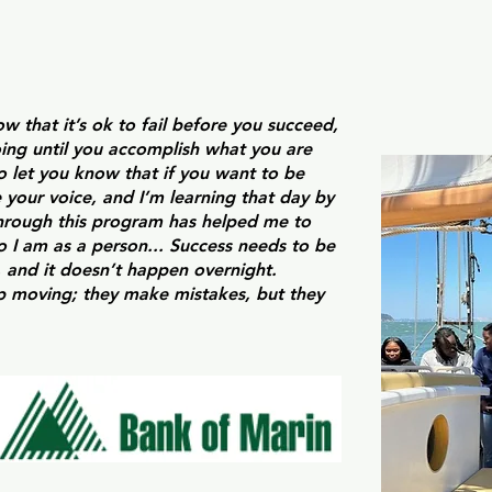
w that it’s ok to fail before you succeed,
ing until you accomplish what you are
so let you know that if you want to be
 your voice, and I’m learning that day by
through this program has helped me to
 I am as a person... Success needs to be
 and it doesn’t happen overnight.
p moving; they make mistakes, but they