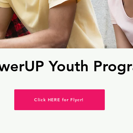
werUP Youth Prog
Click HERE for Flyer!