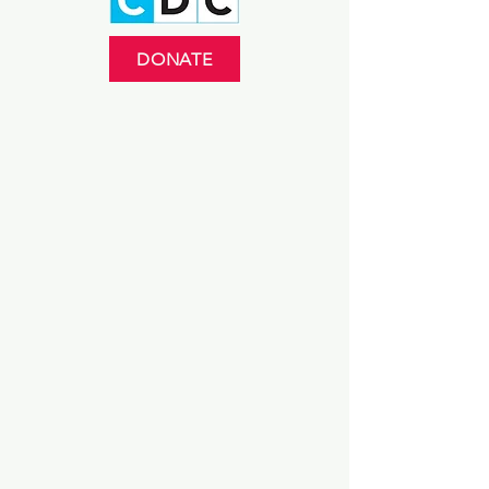
DONATE