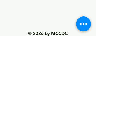
© 2026 by MCCDC
Marin City Community Development
Corporation
501(c)(3) EIN #94-2657360
441 Drake Avenue, Marin City, CA 94965
Hours Monday-Friday 9:00am-5:00pm
Visit Empowerment Clubhouse link above for
special hours
Call:
(415) 339 - 2837
Fax:
(415) 332 - 0337
info@marincitycdc.org
DONATE