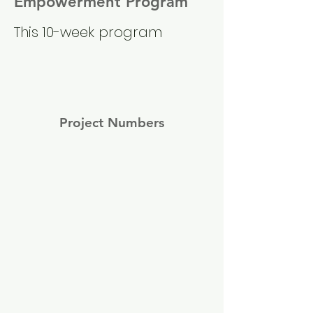
Empowerment Program
This 10-week program
Project Numbers