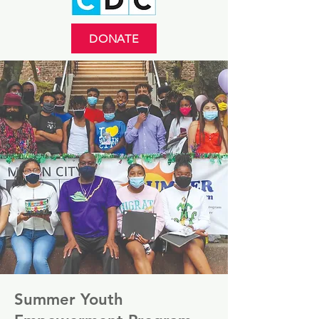
DONATE
Summer Youth