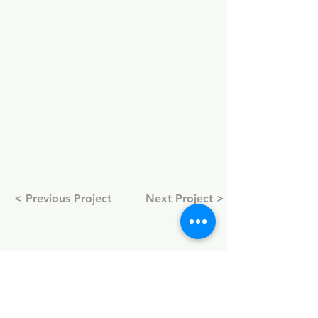
< Previous Project
Next Project >