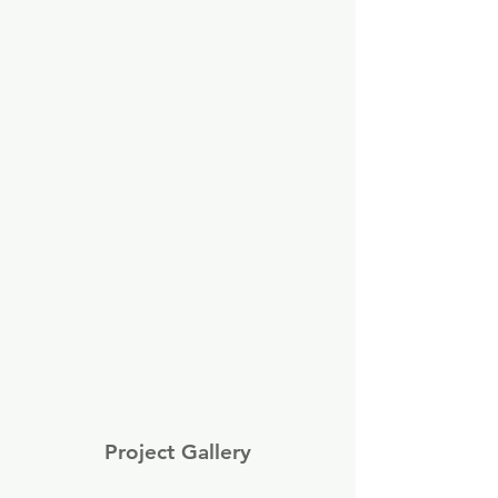
Project Gallery