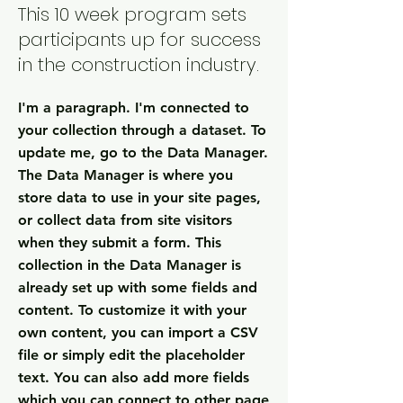
This 10 week program sets
participants up for success
in the construction industry.
I'm a paragraph. I'm connected to
your collection through a dataset. To
update me, go to the Data Manager.
The Data Manager is where you
store data to use in your site pages,
or collect data from site visitors
when they submit a form. This
collection in the Data Manager is
already set up with some fields and
content. To customize it with your
own content, you can import a CSV
file or simply edit the placeholder
text. You can also add more fields
which you can connect to other page