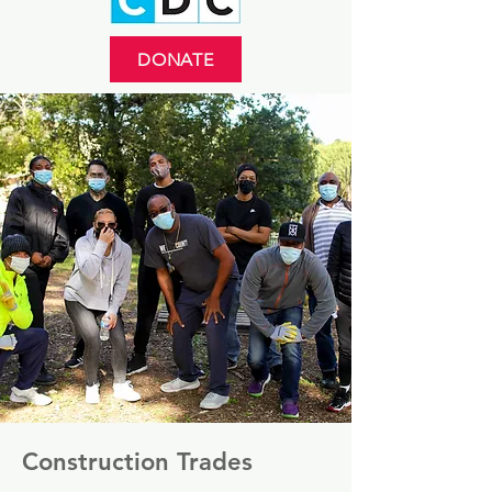
DONATE
Construction Trades