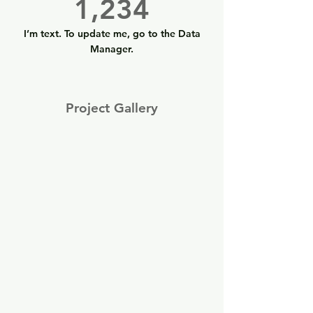
1,234
I’m text. To update me, go to the Data
Manager.
Project Gallery