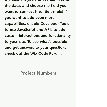
the data, and choose the field you
want to connect it to. So simple! If
you want to add even more
capabilities, enable Developer Tools
to use JavaScript and APIs to add
custom interactions and functionality
to your site. To see what’s possible
and get answers to your questions,
check out the Wix Code Forum.
Project Numbers