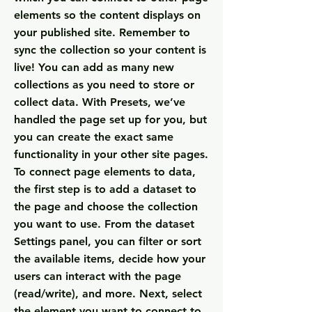
elements so the content displays on
your published site. Remember to
sync the collection so your content is
live! You can add as many new
collections as you need to store or
collect data. With Presets, we’ve
handled the page set up for you, but
you can create the exact same
functionality in your other site pages.
To connect page elements to data,
the first step is to add a dataset to
the page and choose the collection
you want to use. From the dataset
Settings panel, you can filter or sort
the available items, decide how your
users can interact with the page
(read/write), and more. Next, select
the element you want to connect to