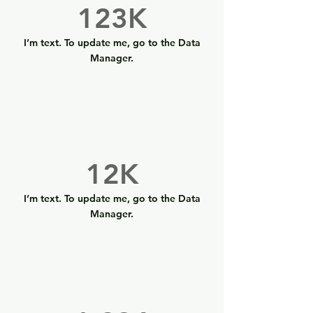
123K
I’m text. To update me, go to the Data
Manager.
12K
I’m text. To update me, go to the Data
Manager.