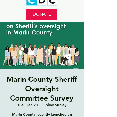
DONATE
Marin County Sheriff
Oversight
Committee Survey
Tue, Dec 20
  |  
Online Survey
Marin County recently launched an