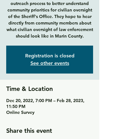
outreach process to better understand
community priorities for civilian oversight
of the Sheriff's Office. They hope to hear
directly from community members about
what civilian oversight of law enforcement
Registration is closed
See other events
Time & Location
Dec 20, 2022, 7:00 PM – Feb 28, 2023,
11:50 PM
Online Survey
Share this event