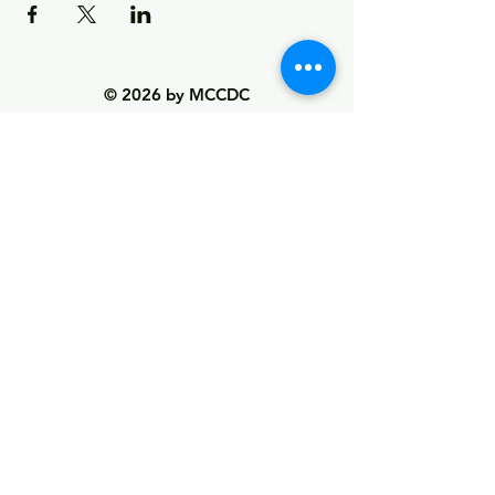
© 2026 by MCCDC
Marin City Community Development
Corporation
501(c)(3) EIN #94-2657360
441 Drake Avenue, Marin City, CA 94965
Hours Monday-Friday 9:00am-5:00pm
Visit Empowerment Clubhouse link above for
special hours
Call:
(415) 339 - 2837
Fax:
(415) 332 - 0337
info@marincitycdc.org
DONATE