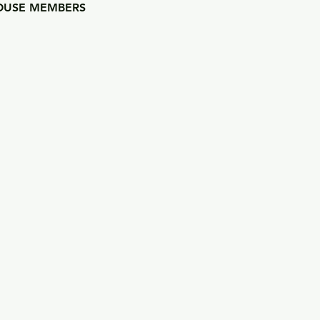
USE MEMBERS