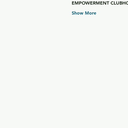
EMPOWERMENT CLUBHO
Show More