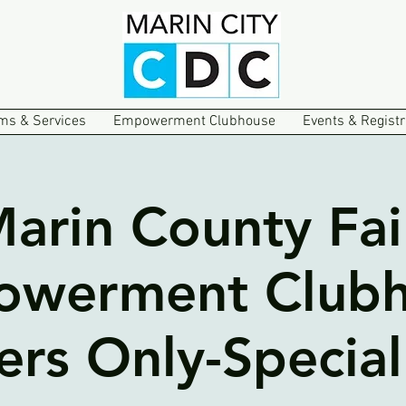
ms & Services
Empowerment Clubhouse
Events & Registr
arin County Fai
werment Club
s Only-Special 