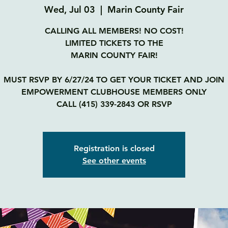
Wed, Jul 03
  |  
Marin County Fair
CALLING ALL MEMBERS! NO COST!
LIMITED TICKETS TO THE
MARIN COUNTY FAIR!
MUST RSVP BY 6/27/24 TO GET YOUR TICKET AND JOIN
EMPOWERMENT CLUBHOUSE MEMBERS ONLY
CALL (415) 339-2843 OR RSVP
Registration is closed
See other events