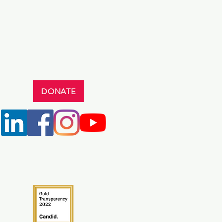
DONATE