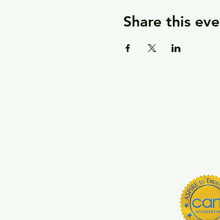
Share this eve