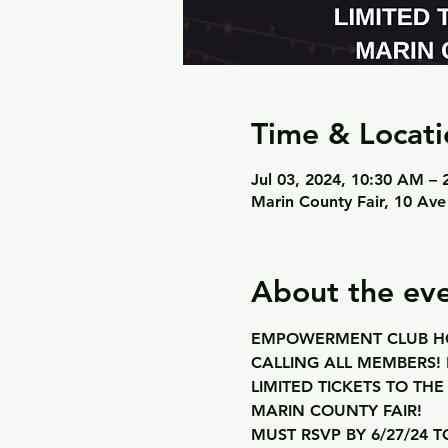
Time & Locati
Jul 03, 2024, 10:30 AM –
Marin County Fair, 10 Ave
About the ev
EMPOWERMENT CLUB HO
CALLING ALL MEMBERS! 
LIMITED TICKETS TO THE
MARIN COUNTY FAIR! 
MUST RSVP BY 6/27/24 T