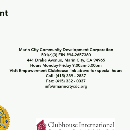
nt
Marin City Community Development Corporation
501(c)(3) EIN #94-2657360
441 Drake Avenue, Marin City, CA 94965
Hours Monday-Friday 9:00am-5:00pm
Visit Empowerment Clubhouse link above for special hours
Call: (415) 339 - 2837
Fax: (415) 332 - 0337
info@marincitycdc.org