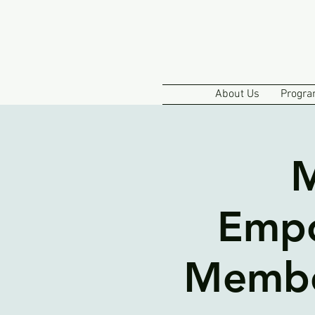
About Us
Progra
M
Empo
Member