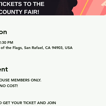
on
 2:30 PM
 of the Flags, San Rafael, CA 94903, USA
ent
USE MEMBERS ONLY. 
NO COST! 
 
O GET YOUR TICKET AND JOIN 