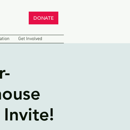
DONATE
ation
Get Involved
r-
house
Invite!