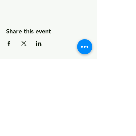
Share this event
© 2026 by MCCDC
Marin City Community Development
Corporation
501(c)(3) EIN #94-2657360
441 Drake Avenue, Marin City, CA 94965
Hours Monday-Friday 9:00am-5:00pm
Visit Empowerment Clubhouse link above for
special hours
Call:
(415) 339 - 2837
Fax:
(415) 332 - 0337
info@marincitycdc.org
DONATE