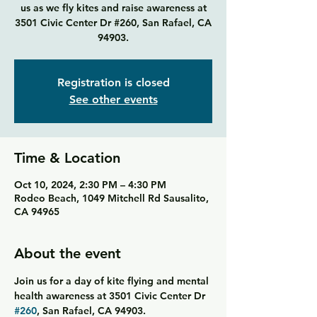
us as we fly kites and raise awareness at
3501 Civic Center Dr #260, San Rafael, CA
94903.
Registration is closed
See other events
Time & Location
Oct 10, 2024, 2:30 PM – 4:30 PM
Rodeo Beach, 1049 Mitchell Rd Sausalito,
CA 94965
About the event
Join us for a day of kite flying and mental 
health awareness at 3501 Civic Center Dr 
#260
, San Rafael, CA 94903.