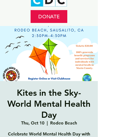
DONATE
Kites in the Sky-
World Mental Health
Day
Thu, Oct 10
  |  
Rodeo Beach
Celebrate World Mental Health Day with