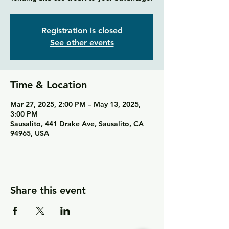
Registration is closed
See other events
Time & Location
Mar 27, 2025, 2:00 PM – May 13, 2025,
3:00 PM
Sausalito, 441 Drake Ave, Sausalito, CA
94965, USA
Share this event