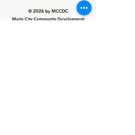
© 2026 by MCCDC
Marin City Community Development
Corporation
501(c)(3) EIN #94-2657360
441 Drake Avenue, Marin City, CA 94965
Hours Monday-Friday 9:00am-5:00pm
Visit Empowerment Clubhouse link above for
special hours
Call:
(415) 339 - 2837
Fax:
(415) 332 - 0337
info@marincitycdc.org
DONATE