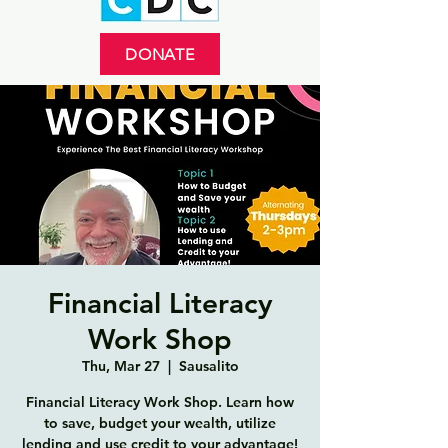
DONATE
Financial Literacy
Work Shop
Thu, Mar 27
  |  
Sausalito
Financial Literacy Work Shop. Learn how
to save, budget your wealth, utilize
lending and use credit to your advantage!