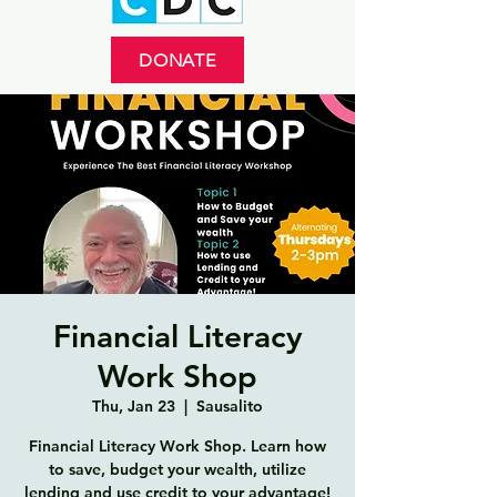
DONATE
Financial Literacy
Work Shop
Thu, Jan 23
  |  
Sausalito
Financial Literacy Work Shop. Learn how
to save, budget your wealth, utilize
lending and use credit to your advantage!