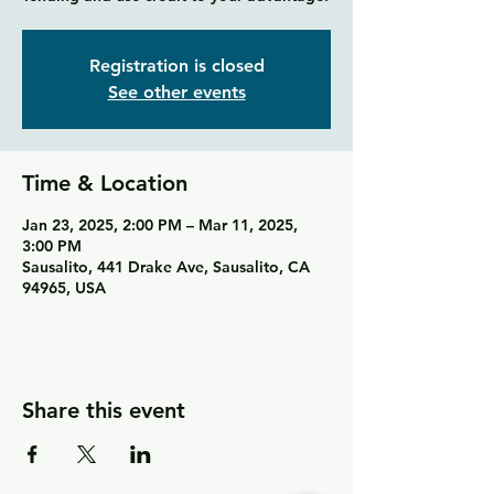
Registration is closed
See other events
Time & Location
Jan 23, 2025, 2:00 PM – Mar 11, 2025,
3:00 PM
Sausalito, 441 Drake Ave, Sausalito, CA
94965, USA
Share this event