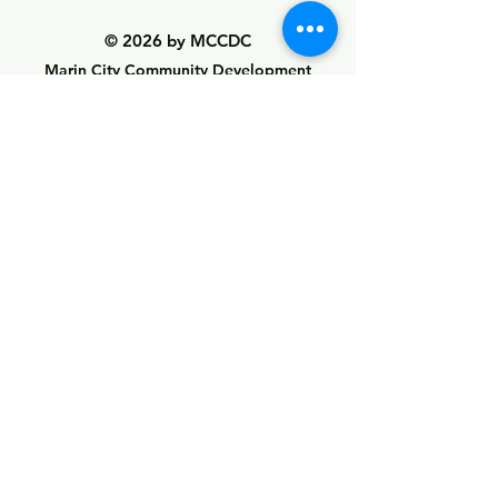
© 2026 by MCCDC
Marin City Community Development
Corporation
501(c)(3) EIN #94-2657360
441 Drake Avenue, Marin City, CA 94965
Hours Monday-Friday 9:00am-5:00pm
Visit Empowerment Clubhouse link above for
special hours
Call:
(415) 339 - 2837
Fax:
(415) 332 - 0337
info@marincitycdc.org
DONATE