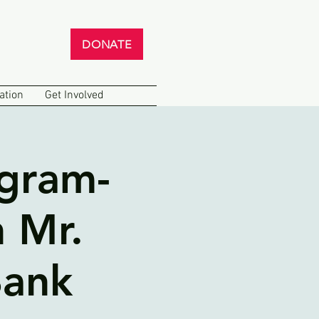
DONATE
ation
Get Involved
ogram-
 Mr.
Bank