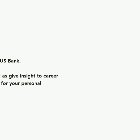
US Bank.

as give insight to career 
 for your personal 