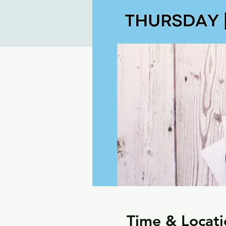
Time & Locati