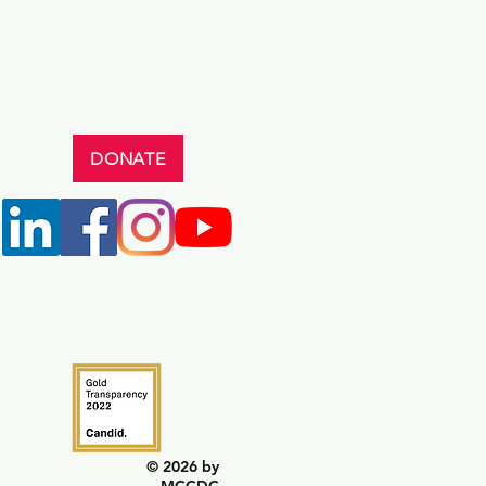
DONATE
© 2026 by