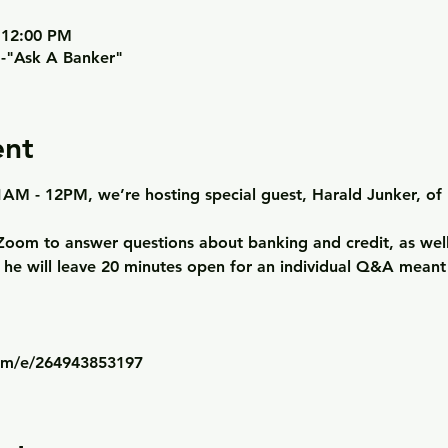
 12:00 PM
m-"Ask A Banker"
ent
AM - 12PM, we’re hosting special guest, Harald Junker, of 
n Zoom to answer questions about banking and credit, as well 
, he will leave 20 minutes open for an individual Q&A meant
com/e/264943853197