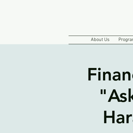
About Us
Progra
Finan
"As
Har