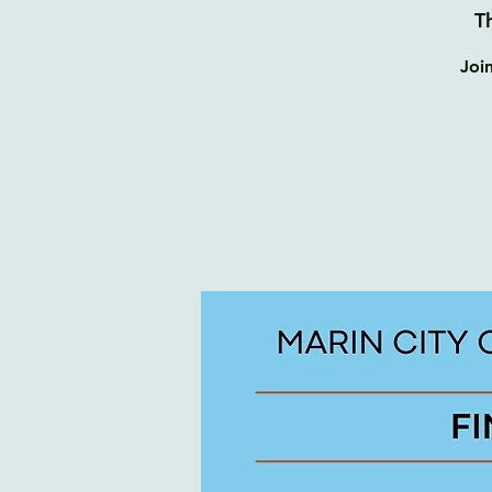
T
Joi