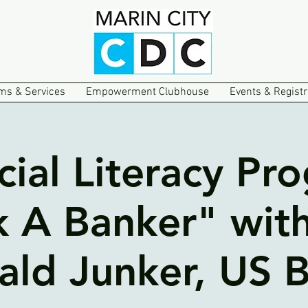
ms & Services
Empowerment Clubhouse
Events & Registr
cial Literacy Pr
k A Banker" with
ald Junker, US 