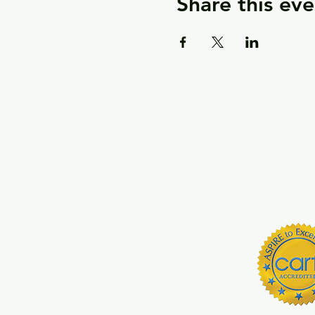
Share this eve