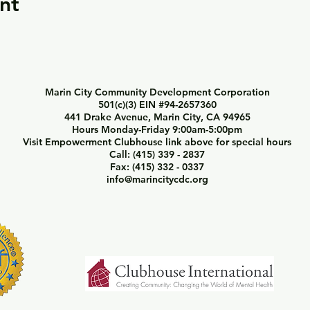
nt
Marin City Community Development Corporation
501(c)(3) EIN #94-2657360
441 Drake Avenue, Marin City, CA 94965
Hours Monday-Friday 9:00am-5:00pm
Visit Empowerment Clubhouse link above for special hours
Call: (415) 339 - 2837
Fax: (415) 332 - 0337
info@marincitycdc.org