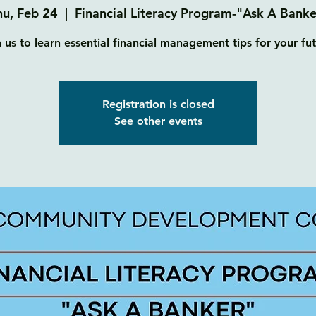
hu, Feb 24
  |  
Financial Literacy Program-"Ask A Banke
n us to learn essential financial management tips for your fut
Registration is closed
See other events