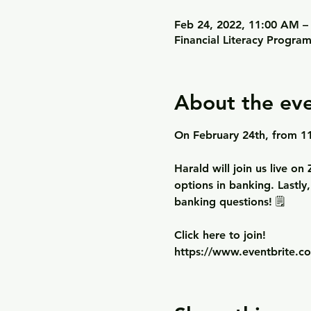
Feb 24, 2022, 11:00 AM –
Financial Literacy Progra
About the ev
On February 24th, from 11
Harald will join us live o
options in banking. Lastly
banking questions! 🗒

Click here to join!
https://www.eventbrite.