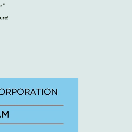
r"
ure!