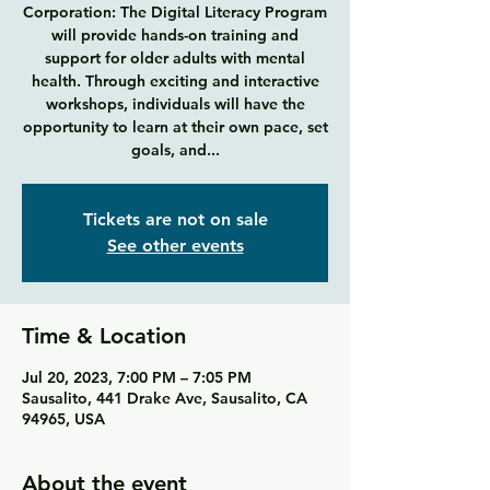
Corporation: The Digital Literacy Program
will provide hands-on training and
support for older adults with mental
health. Through exciting and interactive
workshops, individuals will have the
opportunity to learn at their own pace, set
goals, and...
Tickets are not on sale
See other events
Time & Location
Jul 20, 2023, 7:00 PM – 7:05 PM
Sausalito, 441 Drake Ave, Sausalito, CA
94965, USA
About the event