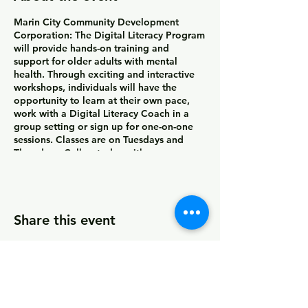
Marin City Community Development
Corporation:
The Digital Literacy Program
will provide hands-on training and
support for older adults with mental
health. Through exciting and interactive
workshops, individuals will have the
opportunity to learn at their own pace,
work with a Digital Literacy Coach in a
group setting or sign up for one-on-one
sessions. Classes are on Tuesdays and
Thursdays. Call us today with any
questions at (415) 339-2837.
Workshops are available Tuesdays and
Thursdays 11:00am-2:00pm. Contact us for
Share this event
one-on-one sessions.
© 2026 by MCCDC