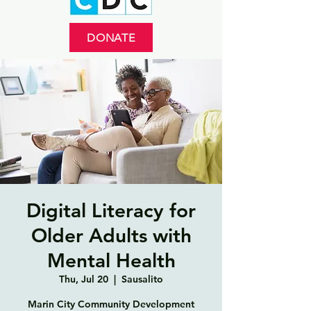
DONATE
Digital Literacy for
Older Adults with
Mental Health
Thu, Jul 20
  |  
Sausalito
Marin City Community Development