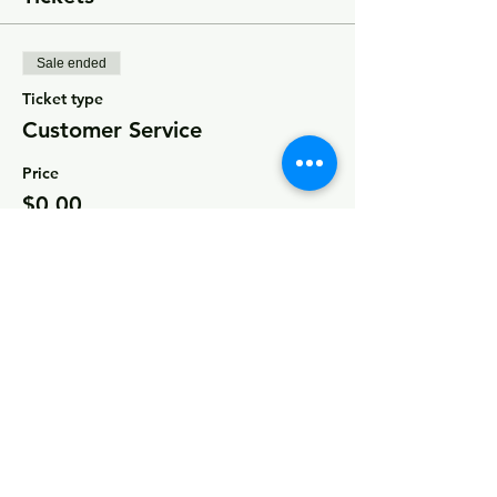
Sale ended
Ticket type
Customer Service
Price
$0.00
Share this event
© 2026 by MCCDC
Marin City Community Development
Corporation
501(c)(3) EIN #94-2657360