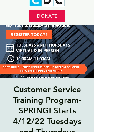
DONATE
Customer Service
Training Program-
SPRING! Starts
4/12/22 Tuesdays
and Thursdays