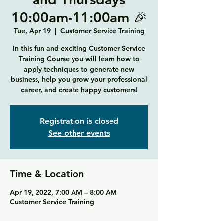
10:00am-11:00am 🎉
Tue, Apr 19
  |  
Customer Service Training
In this fun and exciting Customer Service
Training Course you will learn how to
apply techniques to generate new
business, help you grow your professional
career, and create happy customers!
Registration is closed
See other events
Time & Location
Apr 19, 2022, 7:00 AM – 8:00 AM
Customer Service Training