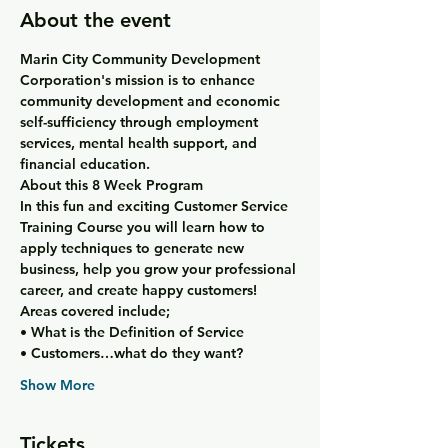
About the event
Marin City Community Development 
Corporation's mission is to enhance 
community development and economic 
self-sufficiency through employment 
services, mental health support, and 
financial education.
About this 8 Week Program
In this fun and exciting Customer Service 
Training Course you will learn how to 
apply techniques to generate new 
business, help you grow your professional 
career, and create happy customers!
Areas covered include;
• What is the Definition of Service
• Customers…what do they want?
Show More
Tickets