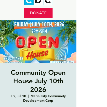
DONATE
Community Open
House July 10th
2026
Fri, Jul 10
  |  
Marin City Community
Development Corp