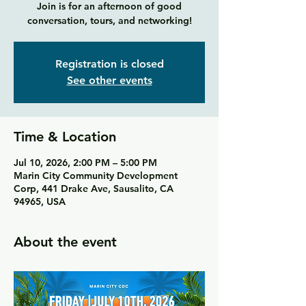
Join is for an afternoon of good
conversation, tours, and networking!
Registration is closed
See other events
Time & Location
Jul 10, 2026, 2:00 PM – 5:00 PM
Marin City Community Development
Corp, 441 Drake Ave, Sausalito, CA
94965, USA
About the event