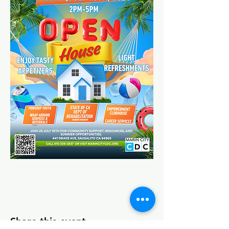
Share this event