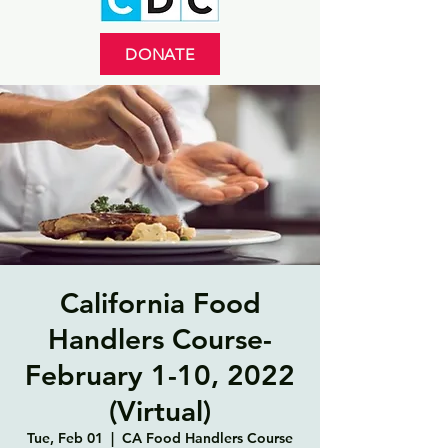
DONATE
California Food
Handlers Course-
February 1-10, 2022
(Virtual)
Tue, Feb 01
  |  
CA Food Handlers Course