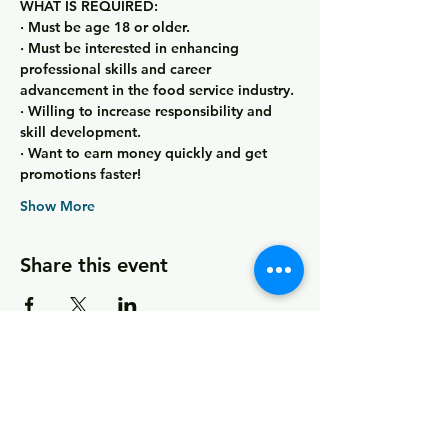
WHAT IS REQUIRED:
· Must be age 18 or older.
· Must be interested in enhancing 
professional skills and career 
advancement in the food service industry.
· Willing to increase responsibility and 
skill development.
· Want to earn money quickly and get 
promotions faster!
Show More
Share this event
© 2026 by MCCDC
Marin City Community Development
Corporation
501(c)(3) EIN #94-2657360