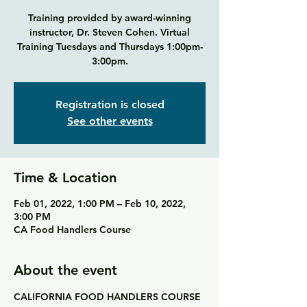
Training provided by award-winning
instructor, Dr. Steven Cohen. Virtual
Training Tuesdays and Thursdays 1:00pm-
3:00pm.
Registration is closed
See other events
Time & Location
Feb 01, 2022, 1:00 PM – Feb 10, 2022,
3:00 PM
CA Food Handlers Course
About the event
CALIFORNIA
FOOD HANDLERS COURSE