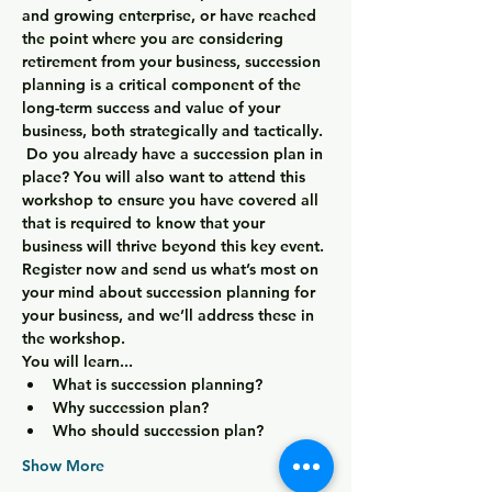
and growing enterprise, or have reached 
the point where you are considering 
retirement from your business, succession 
planning is a critical component of the 
long-term success and value of your 
business, both strategically and tactically. 
 Do you already have a succession plan in 
place? You will also want to attend this 
workshop to ensure you have covered all 
that is required to know that your 
business will thrive beyond this key event. 
Register now and send us what’s most on 
your mind about succession planning for 
your business, and we’ll address these in 
the workshop.
You will learn...
What is succession planning?
Why succession plan?
Who should succession plan?
Show More