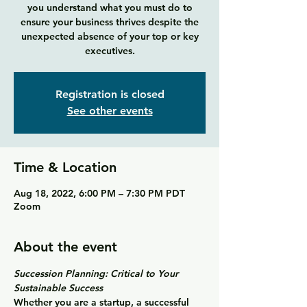
you understand what you must do to
ensure your business thrives despite the
unexpected absence of your top or key
executives.
Registration is closed
See other events
Time & Location
Aug 18, 2022, 6:00 PM – 7:30 PM PDT
Zoom
About the event
Succession Planning: Critical to Your 
Sustainable Success
Whether you are a startup, a successful 