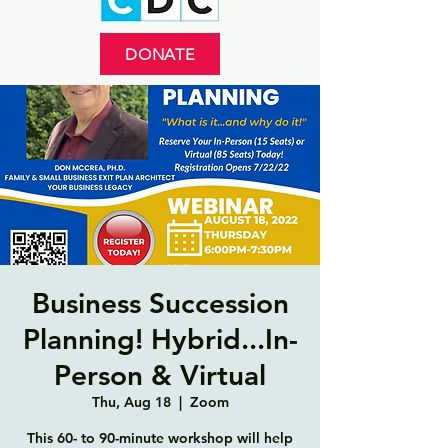
DONATE
Business Succession
Planning! Hybrid...In-
Person & Virtual
Thu, Aug 18
  |  
Zoom
This 60- to 90-minute workshop will help