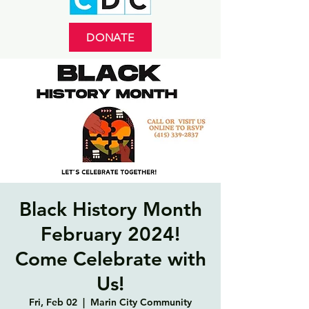
DONATE
Black History Month
February 2024!
Come Celebrate with
Us!
Fri, Feb 02
  |  
Marin City Community