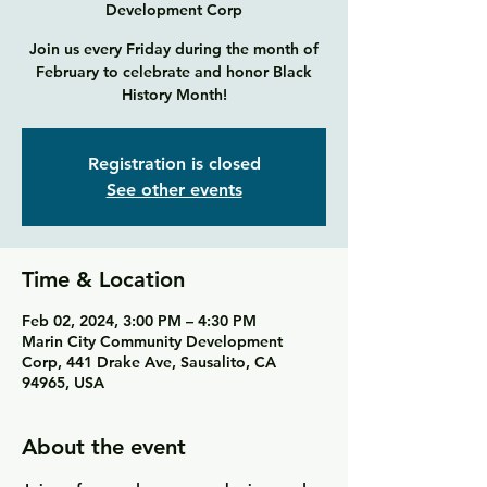
Development Corp
Join us every Friday during the month of
February to celebrate and honor Black
History Month!
Registration is closed
See other events
Time & Location
Feb 02, 2024, 3:00 PM – 4:30 PM
Marin City Community Development
Corp, 441 Drake Ave, Sausalito, CA
94965, USA
About the event