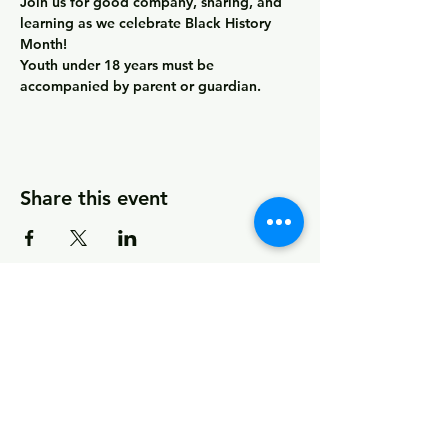
Join us for good company, sharing, and 
learning as we celebrate Black History 
Month! 
Youth under 18 years must be 
accompanied by parent or guardian.
Share this event
© 2026 by MCCDC
Marin City Community Development
Corporation
501(c)(3) EIN #94-2657360
441 Drake Avenue, Marin City, CA 94965
Hours Monday-Friday 9:00am-5:00pm
Visit Empowerment Clubhouse link above for
special hours