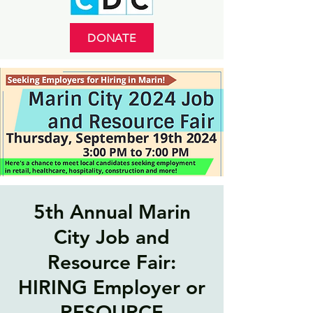
DONATE
5th Annual Marin
City Job and
Resource Fair:
HIRING Employer or
RESOURCE