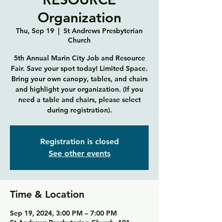
Organization
Thu, Sep 19
  |  
St Andrews Presbyterian
Church
5th Annual Marin City Job and Resource
Fair. Save your spot today! Limited Space.
Bring your own canopy, tables, and chairs
and highlight your organization. (If you
need a table and chairs, please select
during registration).
Registration is closed
See other events
Time & Location
Sep 19, 2024, 3:00 PM – 7:00 PM