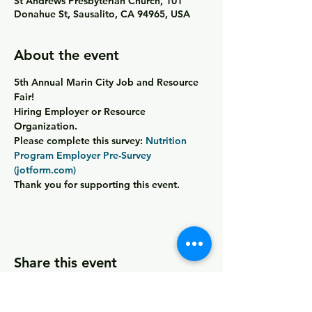
St Andrews Presbyterian Church, 101
Donahue St, Sausalito, CA 94965, USA
About the event
5th Annual Marin City Job and Resource 
Fair!
Hiring Employer or Resource 
Organization
.
Please complete this survey: 
Nutrition 
Program Employer Pre-Survey 
(jotform.com)
Thank you for supporting this event.
Share this event