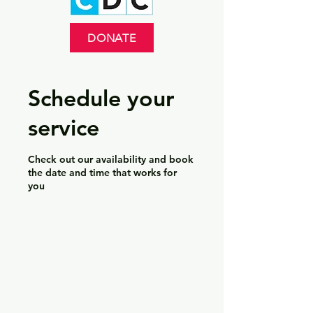
DONATE
Schedule your
service
Check out our availability and book
the date and time that works for
you