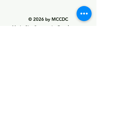
© 2026 by MCCDC
Marin City Community Development
Corporation
501(c)(3) EIN #94-2657360
441 Drake Avenue, Marin City, CA 94965
Hours Monday-Friday 9:00am-5:00pm
Visit Empowerment Clubhouse link above for
special hours
Call:
(415) 339 - 2837
Fax:
(415) 332 - 0337
info@marincitycdc.org
DONATE