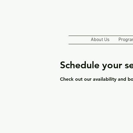
About Us
Progra
Schedule your se
Check out our availability and b