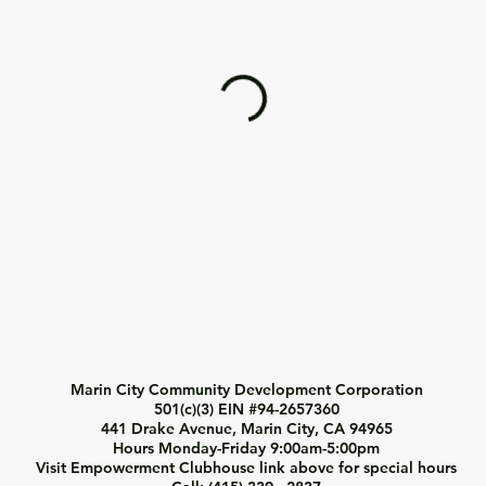
Marin City Community Development Corporation
501(c)(3) EIN #94-2657360
441 Drake Avenue, Marin City, CA 94965
Hours Monday-Friday 9:00am-5:00pm
Visit Empowerment Clubhouse link above for special hours