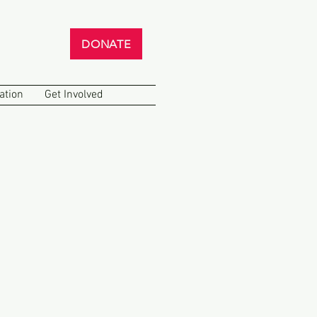
DONATE
ation
Get Involved