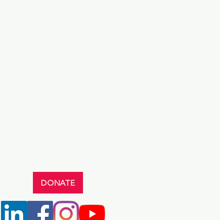
DONATE