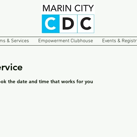
ms & Services
Empowerment Clubhouse
Events & Registr
rvice
ook the date and time that works for you