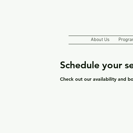
About Us
Progra
Schedule your se
Check out our availability and b