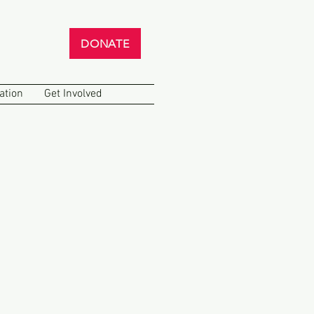
DONATE
ation
Get Involved