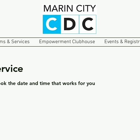
ms & Services
Empowerment Clubhouse
Events & Registr
rvice
ook the date and time that works for you