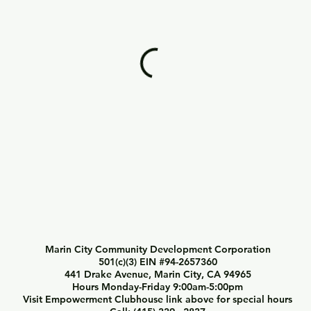
Marin City Community Development Corporation
501(c)(3) EIN #94-2657360
441 Drake Avenue, Marin City, CA 94965
Hours Monday-Friday 9:00am-5:00pm
Visit Empowerment Clubhouse link above for special hours