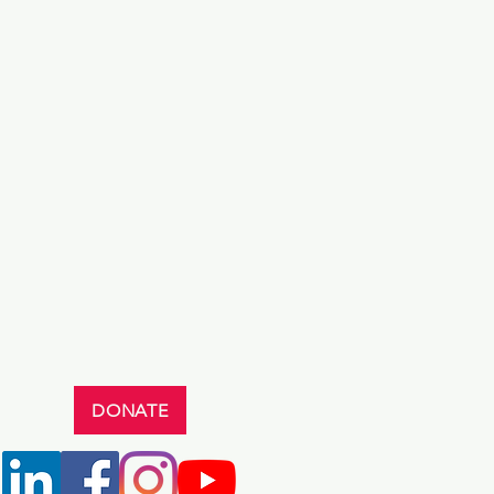
DONATE